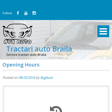
Skip
to
Follow
content
Tractari auto Braila
Service tractari auto Braila
Opening Hours
Posted on
08/25/2016
by
BygAuto