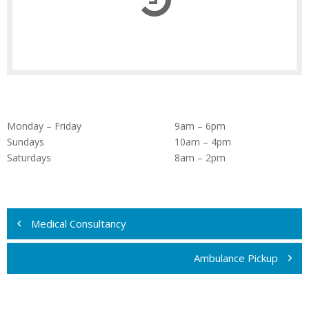
Monday – Friday
9am – 6pm
Sundays
10am – 4pm
Saturdays
8am – 2pm
Navigare
în
Medical Consultancy
articole
Ambulance Pickup