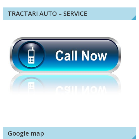
TRACTARI AUTO – SERVICE
Google map