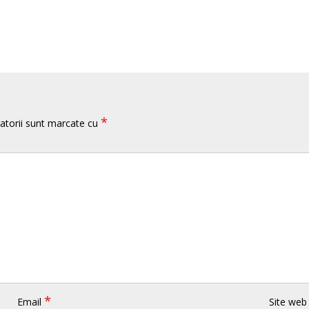
*
atorii sunt marcate cu
*
Email
Site web