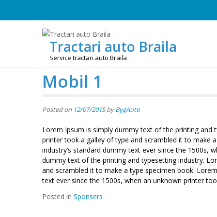
Skip
to
content
Tractari auto Braila
Service tractari auto Braila
Mobil 1
Posted on
12/07/2015
by
BygAuto
Lorem Ipsum is simply dummy text of the printing and 
printer took a galley of type and scrambled it to make
industry’s standard dummy text ever since the 1500s, 
dummy text of the printing and typesetting industry. L
and scrambled it to make a type specimen book. Lorem 
text ever since the 1500s, when an unknown printer too
Posted in
Sponsers