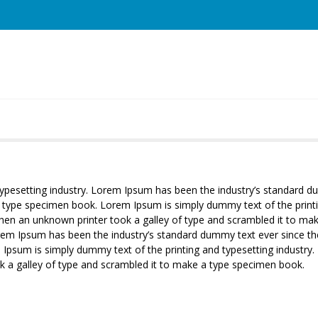
typesetting industry. Lorem Ipsum has been the industry’s standard
 a type specimen book. Lorem Ipsum is simply dummy text of the print
when an unknown printer took a galley of type and scrambled it to m
orem Ipsum has been the industry’s standard dummy text ever since th
Ipsum is simply dummy text of the printing and typesetting industr
k a galley of type and scrambled it to make a type specimen book.