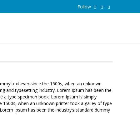
Follow
 dummy text ever since the 1500s, when an unknown
ing and typesetting industry. Lorem Ipsum has been the
ake a type specimen book. Lorem Ipsum is simply
e 1500s, when an unknown printer took a galley of type
y. Lorem Ipsum has been the industry’s standard dummy