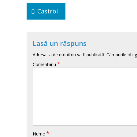
Navigare
în
Castrol
articole
Lasă un răspuns
Adresa ta de email nu va fi publicată.
Câmpurile oblig
*
Comentariu
*
Nume