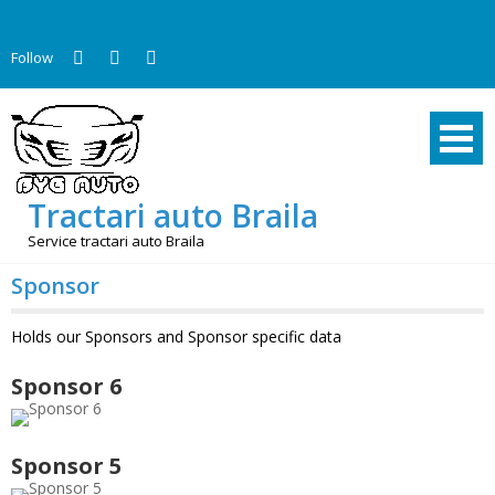
Skip
to
Follow
content
Tractari auto Braila
Service tractari auto Braila
Sponsor
Holds our Sponsors and Sponsor specific data
Sponsor 6
Sponsor 5