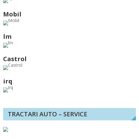
Mobil
lm
Castrol
irq
TRACTARI AUTO – SERVICE