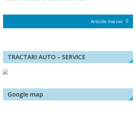
Navigare
în
Articole mai noi
articole
TRACTARI AUTO – SERVICE
Google map