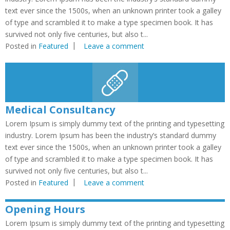
text ever since the 1500s, when an unknown printer took a galley
of type and scrambled it to make a type specimen book. It has
survived not only five centuries, but also t...
Posted in
Featured
Leave a comment
Medical Consultancy
Lorem Ipsum is simply dummy text of the printing and typesetting
industry. Lorem Ipsum has been the industry’s standard dummy
text ever since the 1500s, when an unknown printer took a galley
of type and scrambled it to make a type specimen book. It has
survived not only five centuries, but also t...
Posted in
Featured
Leave a comment
Opening Hours
Lorem Ipsum is simply dummy text of the printing and typesetting