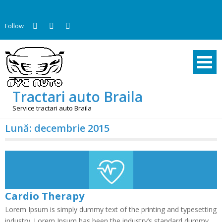
Skip
to
Follow
content
Tractari auto Braila
Service tractari auto Braila
Lună:
decembrie 2015
Cardio Therapy
Lorem Ipsum is simply dummy text of the printing and typesetting
industry. Lorem Ipsum has been the industry’s standard dummy