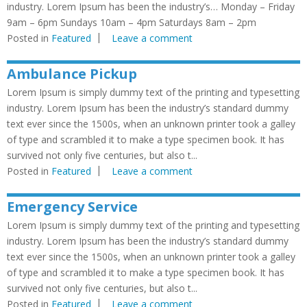
industry. Lorem Ipsum has been the industry’s… Monday – Friday
9am – 6pm Sundays 10am – 4pm Saturdays 8am – 2pm
Posted in
Featured
Leave a comment
Ambulance Pickup
Lorem Ipsum is simply dummy text of the printing and typesetting
industry. Lorem Ipsum has been the industry’s standard dummy
text ever since the 1500s, when an unknown printer took a galley
of type and scrambled it to make a type specimen book. It has
survived not only five centuries, but also t...
Posted in
Featured
Leave a comment
Emergency Service
Lorem Ipsum is simply dummy text of the printing and typesetting
industry. Lorem Ipsum has been the industry’s standard dummy
text ever since the 1500s, when an unknown printer took a galley
of type and scrambled it to make a type specimen book. It has
survived not only five centuries, but also t...
Posted in
Featured
Leave a comment